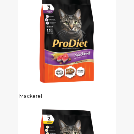
Mackerel