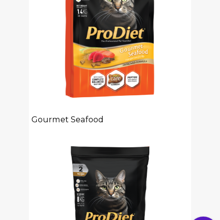
Gourmet Seafood