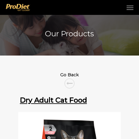
Our Products
Go Back
Dry Adult Cat Food