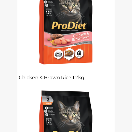
Chicken & Brown Rice 1.2kg