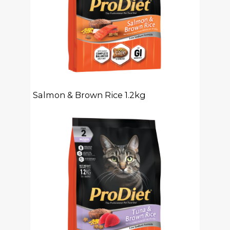
Salmon & Brown Rice 1.2kg