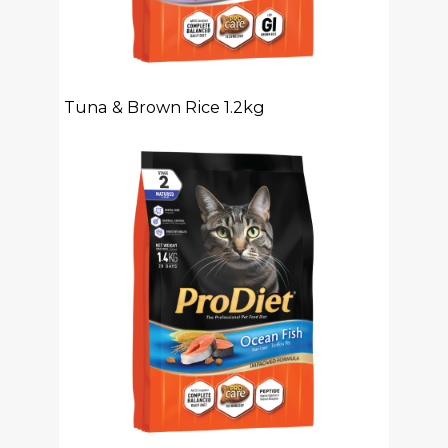
Tuna & Brown Rice 1.2kg