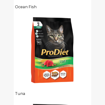
Ocean Fish
Tuna