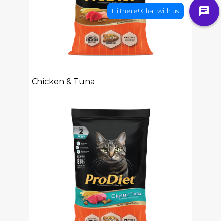
Chicken & Tuna