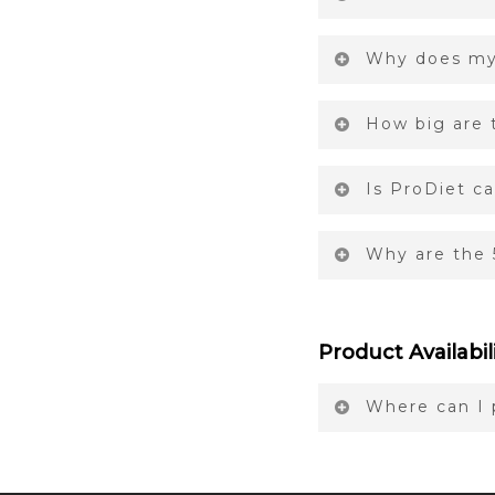
Why does my 
How big are t
Is ProDiet c
Why are the 
Product Availabil
Where can I 