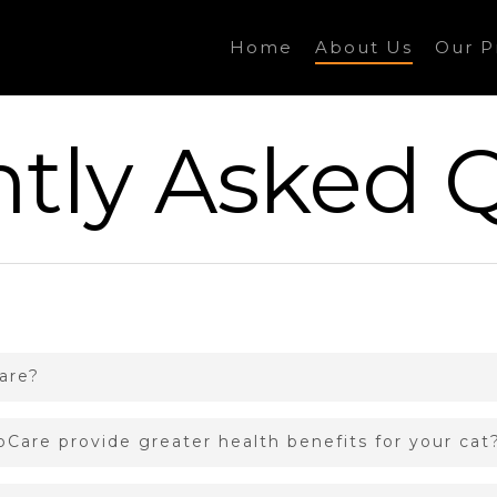
Home
About Us
Our P
tly Asked 
are?
Care provide greater health benefits for your cat