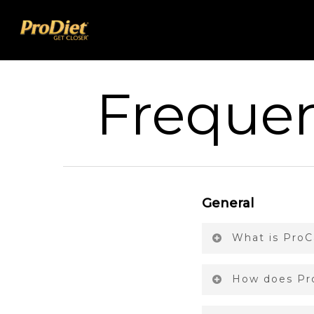
Frequen
General
What is ProC
How does Pro