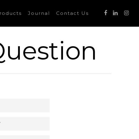
roducts
Journal
Contact Us
Question
?