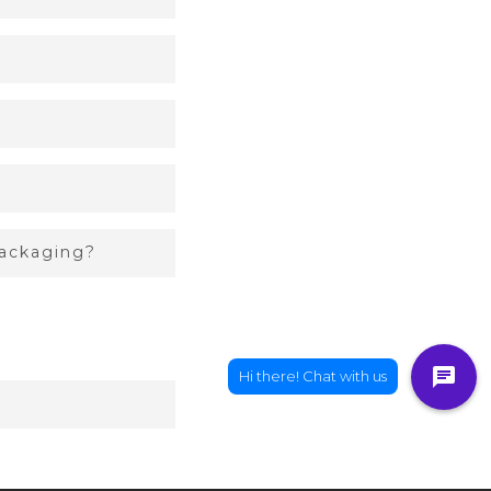
packaging?