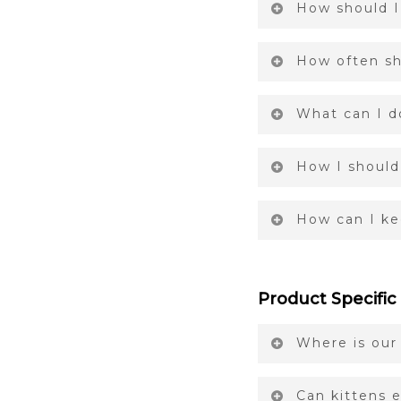
How should I
How often sh
What can I d
How I should
How can I ke
Product Specific
Where is our
Can kittens e