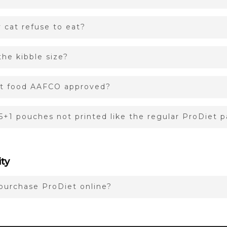
cat refuse to eat?
he kibble size?
at food AAFCO approved?
5+1 pouches not printed like the regular ProDiet 
ity
purchase ProDiet online?