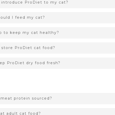
 introduce ProDiet to my cat?
ould I feed my cat?
o to keep my cat healthy?
 store ProDiet cat food?
ep ProDiet dry food fresh?
 meat protein sourced?
at adult cat food?